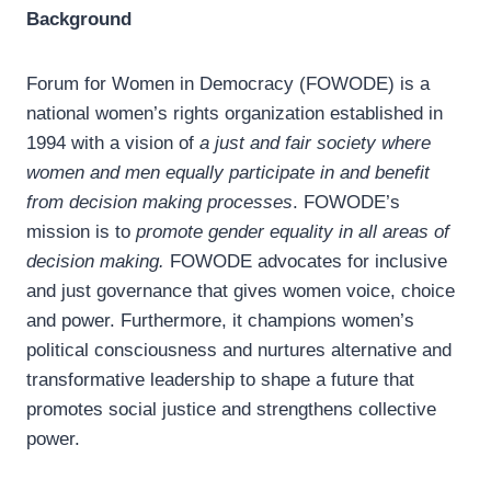
Background
Forum for Women in Democracy (FOWODE) is a
national women’s rights organization established in
1994 with a vision of
a
just and fair society where
women and men equally participate in and benefit
from decision making processes
. FOWODE’s
mission is to
promote gender equality in all areas of
decision making.
FOWODE advocates for inclusive
and just governance that gives women voice, choice
and power. Furthermore, it champions women’s
political consciousness and nurtures alternative and
transformative leadership to shape a future that
promotes social justice and strengthens collective
power.