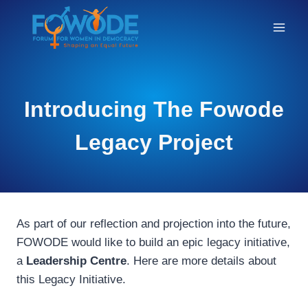
THE
Introducing The Fowode
BLOG
Legacy Project
As part of our reflection and projection into the future,
FOWODE would like to build an epic legacy initiative,
a
Leadership Centre
. Here are more details about
this Legacy Initiative.