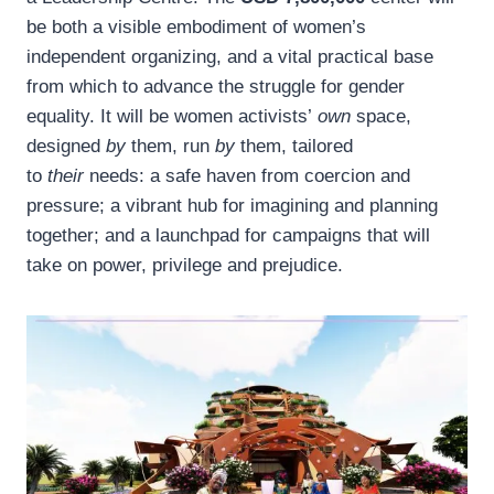
be both a visible embodiment of women’s
independent organizing, and a vital practical base
from which to advance the struggle for gender
equality. It will be women activists’
own
space,
designed
by
them, run
by
them, tailored
to
their
needs: a safe haven from coercion and
pressure; a vibrant hub for imagining and planning
together; and a launchpad for campaigns that will
take on power, privilege and prejudice.