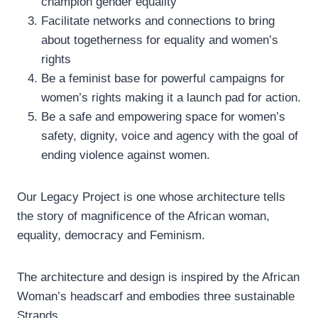
champion gender equality
Facilitate networks and connections to bring
about togetherness for equality and women’s
rights
Be a feminist base for powerful campaigns for
women’s rights making it a launch pad for action.
Be a safe and empowering space for women’s
safety, dignity, voice and agency with the goal of
ending violence against women.
Our Legacy Project is one whose architecture tells
the story of magnificence of the African woman,
equality, democracy and Feminism.
The architecture and design is inspired by the African
Woman’s headscarf and embodies three sustainable
Strands