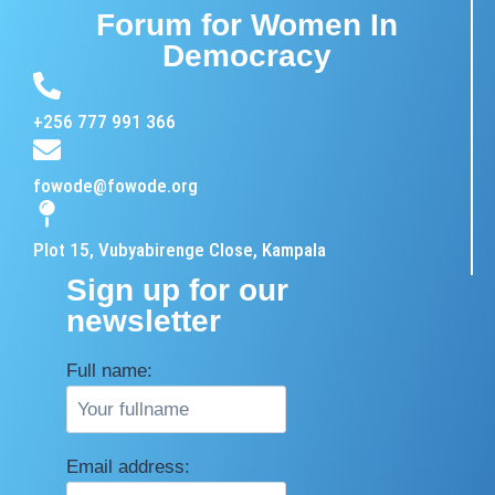
Forum for Women In
Democracy
+256 777 991 366
fowode@fowode.org
Plot 15, Vubyabirenge Close, Kampala
Sign up for our
newsletter
Full name:
Email address: