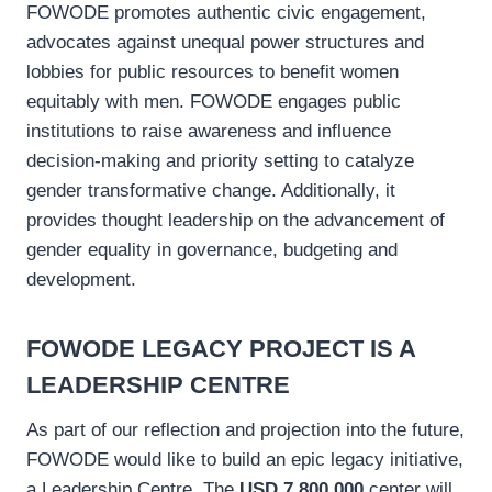
FOWODE promotes authentic civic engagement,
advocates against unequal power structures and
lobbies for public resources to benefit women
equitably with men. FOWODE engages public
institutions to raise awareness and influence
decision-making and priority setting to catalyze
gender transformative change. Additionally, it
provides thought leadership on the advancement of
gender equality in governance, budgeting and
development.
FOWODE LEGACY PROJECT IS A
LEADERSHIP CENTRE
As part of our reflection and projection into the future,
FOWODE would like to build an epic legacy initiative,
a Leadership Centre. The
USD 7,800,000
center will