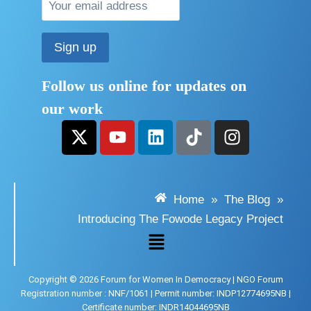
Follow us online for updates on
our work
Home
»
The Blog
»
Introducing The Fowode Legacy Project
Copyright © 2026 Forum for Women In Democracy | NGO Forum
Registration number : NNF/1061 | Permit number: INDP12774695NB |
Certificate number: INDR14044695NB