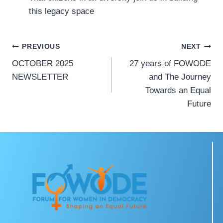
this legacy space
PREVIOUS
NEXT
OCTOBER 2025
27 years of FOWODE
NEWSLETTER
and The Journey
Towards an Equal
Future