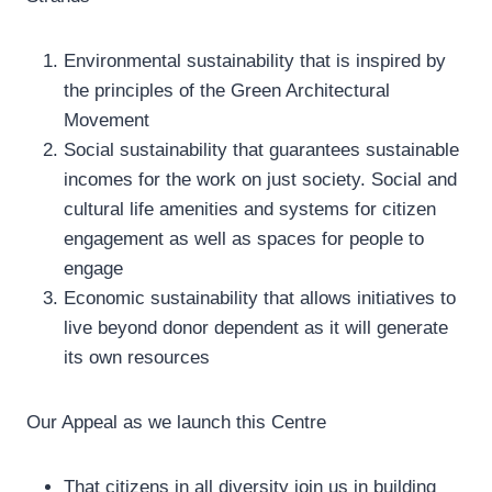
Environmental sustainability that is inspired by
the principles of the Green Architectural
Movement
Social sustainability that guarantees sustainable
incomes for the work on just society. Social and
cultural life amenities and systems for citizen
engagement as well as spaces for people to
engage
Economic sustainability that allows initiatives to
live beyond donor dependent as it will generate
its own resources
Our Appeal as we launch this Centre
That citizens in all diversity join us in building