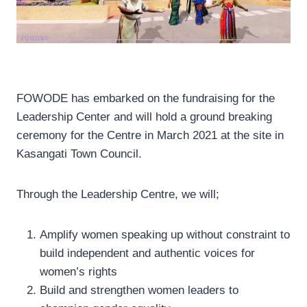
FOWODE has embarked on the fundraising for the
Leadership Center and will hold a ground breaking
ceremony for the Centre in March 2021 at the site in
Kasangati Town Council.
Through the Leadership Centre, we will;
Amplify women speaking up without constraint to
build independent and authentic voices for
women’s rights
Build and strengthen women leaders to