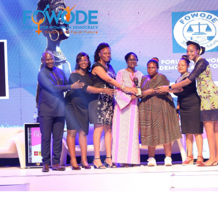
movement.
build a bold, independent, and resilient feminist
her impact, embrace new frontiers and continues to
FOWODE stands stronger than ever, ready to scale