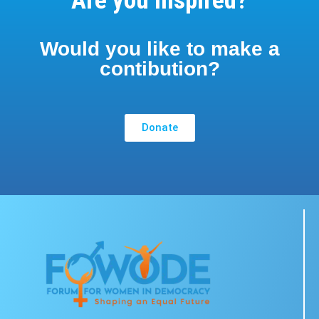
Are you inspired?
Would you like to make a
contibution?
Donate