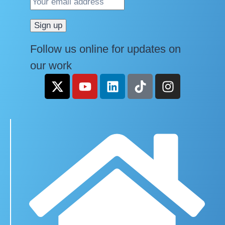
Follow us online for updates on
our work