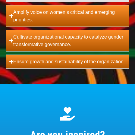
Amplify voice on women’s critical and emerging
priorities.
Cultivate organizational capacity to catalyze gender
transformative governance.
Ensure growth and sustainability of the organization.