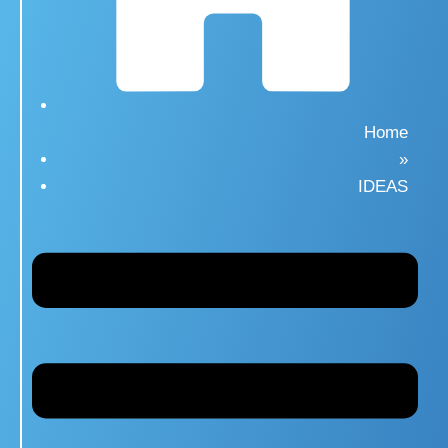
Home
»
IDEAS