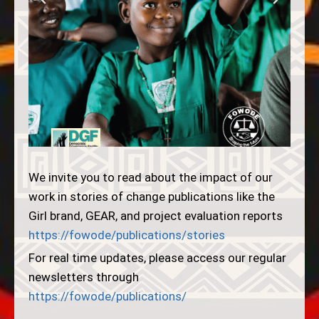
We invite you to read about the impact of our
work in stories of change publications like the
Girl brand, GEAR, and project evaluation reports
https://fowode/publications/stories
For real time updates, please access our regular
newsletters through
https://fowode/publications/