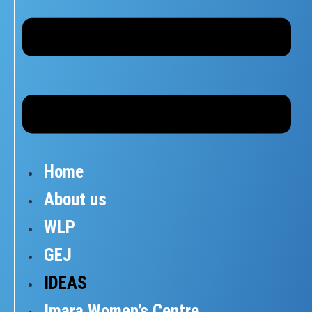
Home
About us
WLP
GEJ
IDEAS
Imara Women’s Centre