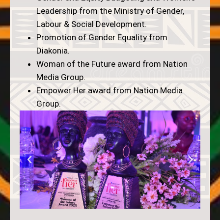
Leadership from the Ministry of Gender,
Labour & Social Development.
Promotion of Gender Equality from
Diakonia.
Woman of the Future award from Nation
Media Group.
Empower Her award from Nation Media
Group.