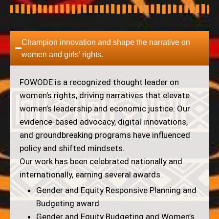
Champion innovation and shape the narrative on
women and girls’ rights.
FOWODE is a recognized thought leader on
women’s rights, driving narratives that elevate
women’s leadership and economic justice. Our
evidence-based advocacy, digital innovations,
and groundbreaking programs have influenced
policy and shifted mindsets.
Our work has been celebrated nationally and
internationally, earning several awards.
Gender and Equity Responsive Planning and
Budgeting award.
Gender and Equity Budgeting and Women’s