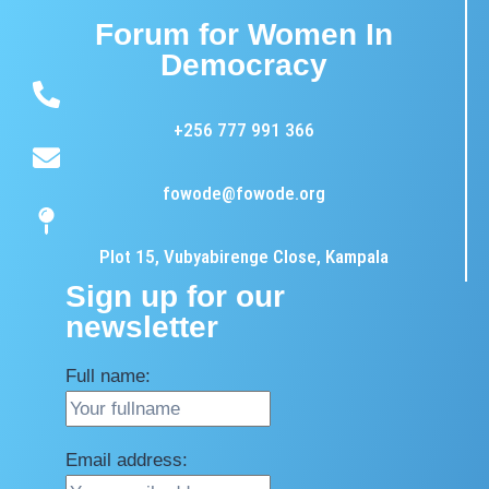
Forum for Women In
Democracy
+256 777 991 366
fowode@fowode.org
Plot 15, Vubyabirenge Close, Kampala
Sign up for our
newsletter
Full name:
Email address: