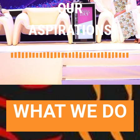
OUR
ASPIRATIONS
WHAT WE DO