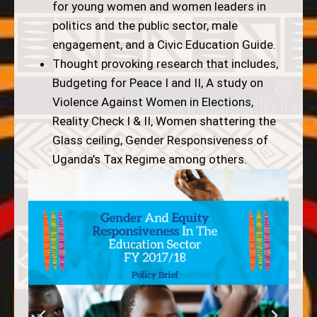
for young women and women leaders in
politics and the public sector, male
engagement, and a Civic Education Guide.
Thought provoking research that includes,
Budgeting for Peace I and II, A study on
Violence Against Women in Elections,
Reality Check I & II, Women shattering the
Glass ceiling, Gender Responsiveness of
Uganda’s Tax Regime among others.