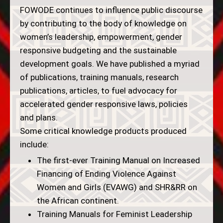
FOWODE continues to influence public discourse
by contributing to the body of knowledge on
women’s leadership, empowerment, gender
responsive budgeting and the sustainable
development goals. We have published a myriad
of publications, training manuals, research
publications, articles, to fuel advocacy for
accelerated gender responsive laws, policies
and plans.
Some critical knowledge products produced
include:
The first-ever Training Manual on Increased
Financing of Ending Violence Against
Women and Girls (EVAWG) and SHR&RR on
the African continent.
Training Manuals for Feminist Leadership