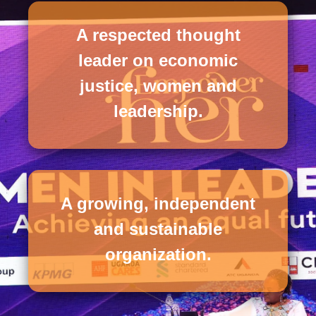
A respected thought
leader on economic
justice, women and
leadership.
A growing, independent
and sustainable
organization.