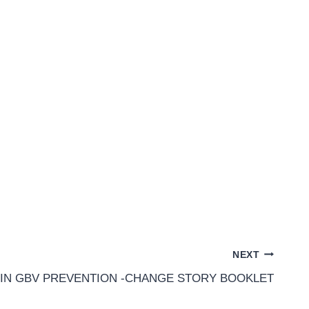
NEXT
 IN GBV PREVENTION -CHANGE STORY BOOKLET