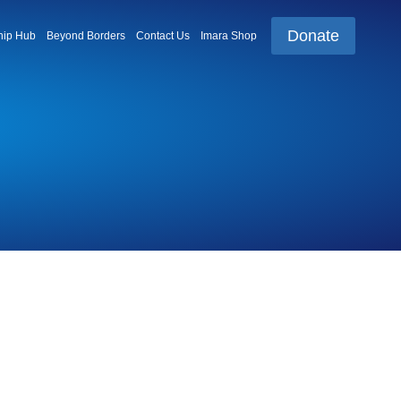
Donate
ip Hub
Beyond Borders
Contact Us
Imara Shop