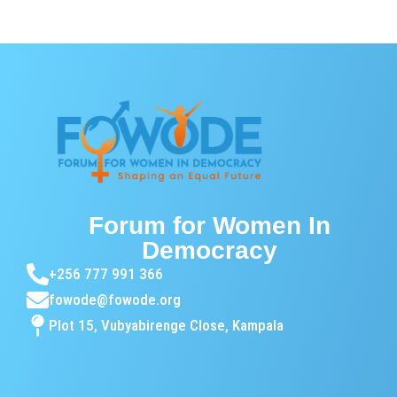
Forum for Women In
Democracy
+256 777 991 366
fowode@fowode.org
Plot 15, Vubyabirenge Close, Kampala