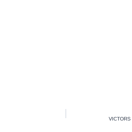
VICTORS