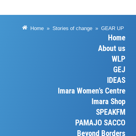
Home
»
Stories of change
»
GEAR UP
Home
About us
WLP
GEJ
IDEAS
Imara Women’s Centre
Imara Shop
SPEAKFM
PAMAJO SACCO
Beyond Borders