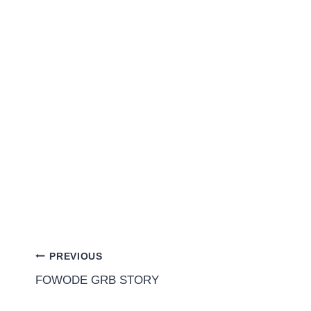
PREVIOUS
FOWODE GRB STORY