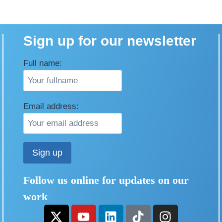
Sign up for our newsletter
Full name:
Email address:
Follow us online for updates on our
work