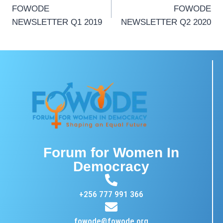
FOWODE
FOWODE
NEWSLETTER Q1 2019
NEWSLETTER Q2 2020
Forum for Women In
Democracy
+256 777 991 366
fowode@fowode.org