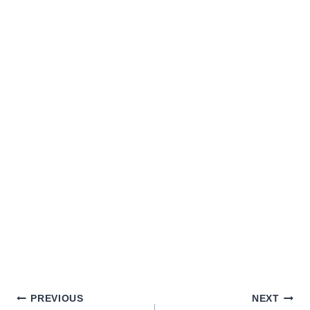
PREVIOUS
NEXT