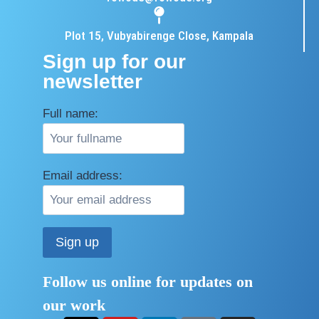
Plot 15, Vubyabirenge Close, Kampala
Sign up for our
newsletter
Full name:
Email address:
Follow us online for updates on
our work