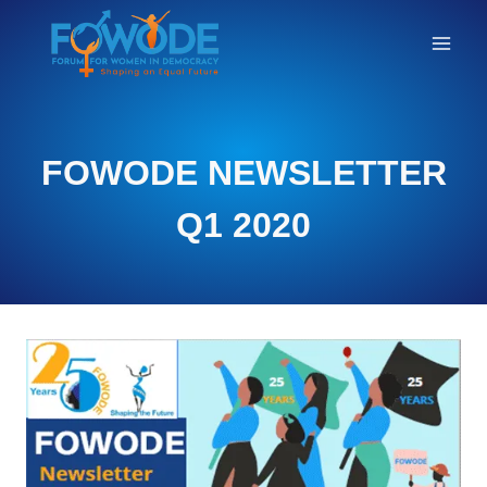
NEWSLETTER
FOWODE NEWSLETTER
Q1 2020