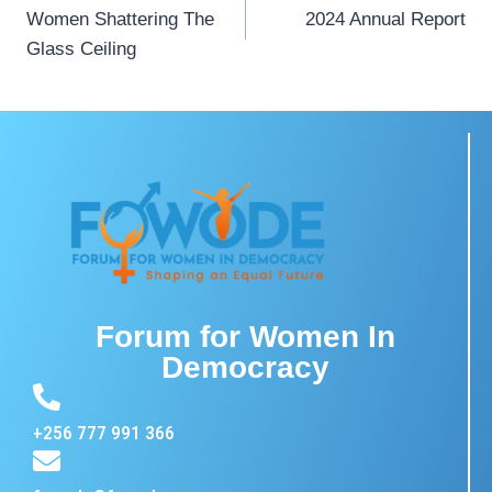
Women Shattering The
2024 Annual Report
Glass Ceiling
Forum for Women In
Democracy
+256 777 991 366