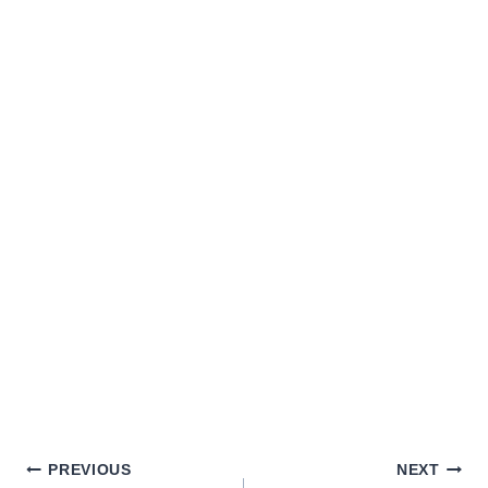
PREVIOUS
NEXT