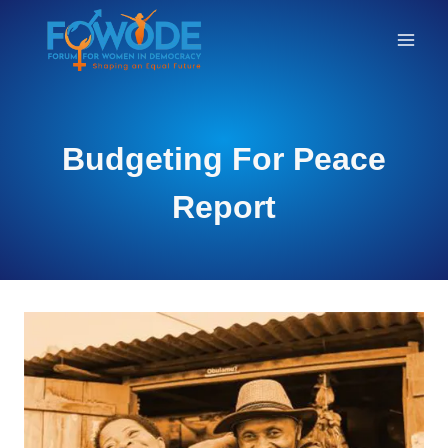
RESEARCH
Budgeting For Peace
Report