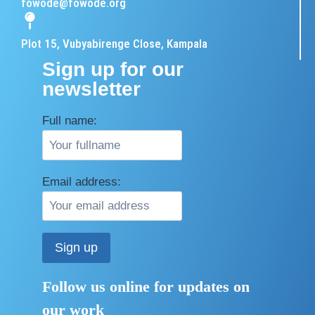
fowode@fowode.org
Plot 15, Vubyabirenge Close, Kampala
Sign up for our
newsletter
Full name:
Email address:
Follow us online for updates on
our work