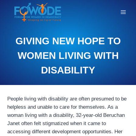
STORIES
GIVING NEW HOPE TO
OF
CHANGE
WOMEN LIVING WITH
DISABILITY
People living with disability are often presumed to be
helpless and unable to care for themselves. As a
woman living with a disability, 32-year-old Beruchan
Janet often felt stigmatized when it came to
accessing different development opportunities. Her