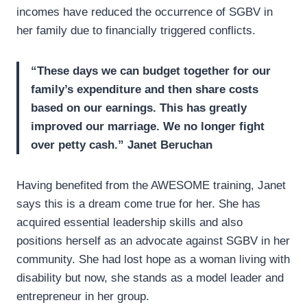
incomes have reduced the occurrence of SGBV in
her family due to financially triggered conflicts.
“These days we can budget together for our
family’s expenditure and then share costs
based on our earnings. This has greatly
improved our
marriage. We no longer fight
over petty cash.”
Janet Beruchan
Having benefited from the AWESOME training, Janet
says this is a dream come true for her. She has
acquired essential leadership skills and also
positions herself as an advocate against SGBV in her
community. She had lost hope as a woman living with
disability but now, she stands as a model leader and
entrepreneur in her group.