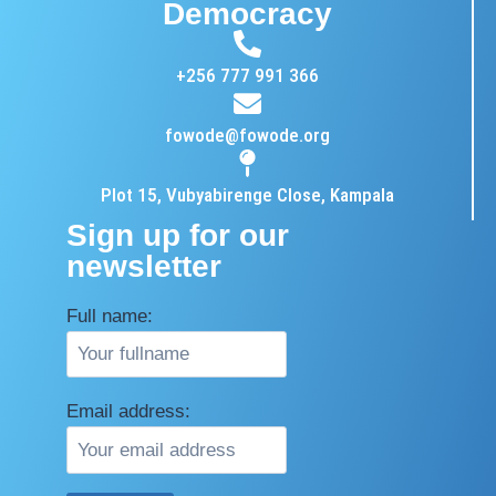
Democracy
+256 777 991 366
fowode@fowode.org
Plot 15, Vubyabirenge Close, Kampala
Sign up for our
newsletter
Full name:
Email address: