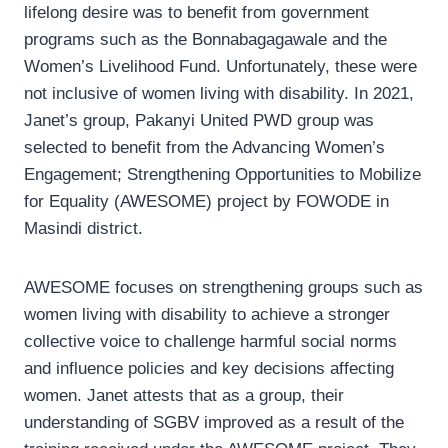
lifelong desire was to benefit from government
programs such as the Bonnabagagawale and the
Women’s Livelihood Fund. Unfortunately, these were
not inclusive of women living with disability. In 2021,
Janet’s group, Pakanyi United PWD group was
selected to benefit from the Advancing Women’s
Engagement; Strengthening Opportunities to Mobilize
for Equality (AWESOME) project by FOWODE in
Masindi district.
AWESOME focuses on strengthening groups such as
women living with disability to achieve a stronger
collective voice to challenge harmful social norms
and influence policies and key decisions affecting
women. Janet attests that as a group, their
understanding of SGBV improved as a result of the