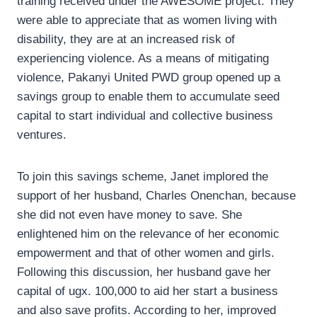
training received under the AWESOME project. They
were able to appreciate that as women living with
disability, they are at an increased risk of
experiencing violence. As a means of mitigating
violence, Pakanyi United PWD group opened up a
savings group to enable them to accumulate seed
capital to start individual and collective business
ventures.
To join this savings scheme, Janet implored the
support of her husband, Charles Onenchan, because
she did not even have money to save. She
enlightened him on the relevance of her economic
empowerment and that of other women and girls.
Following this discussion, her husband gave her
capital of ugx. 100,000 to aid her start a business
and also save profits. According to her, improved