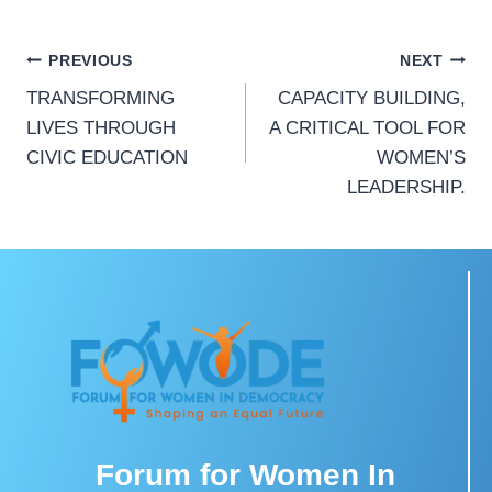
PREVIOUS
NEXT
TRANSFORMING
CAPACITY BUILDING,
LIVES THROUGH
A CRITICAL TOOL FOR
CIVIC EDUCATION
WOMEN’S
LEADERSHIP.
Forum for Women In