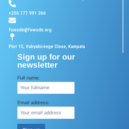
+256 777 991 366
fowode@fowode.org
Plot 15, Vubyabirenge Close, Kampala
Sign up for our
newsletter
Full name:
Email address: