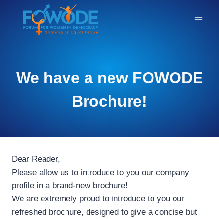
THE
We have a new FOWODE
BLOG
Brochure!
Dear Reader,
Please allow us to introduce to you our company
profile in a brand-new brochure!
We are extremely proud to introduce to you our
refreshed brochure, designed to give a concise but