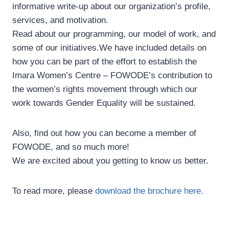
informative write-up about our organization’s profile,
services, and motivation.
Read about our programming, our model of work, and
some of our initiatives.We have included details on
how you can be part of the effort to establish the
Imara Women’s Centre – FOWODE’s contribution to
the women’s rights movement through which our
work towards Gender Equality will be sustained.
Also, find out how you can become a member of
FOWODE, and so much more!
We are excited about you getting to know us better.
To read more, please
download the brochure here.