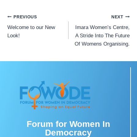
PREVIOUS
NEXT
Welcome to our New
Imara Women’s Centre,
Look!
A Stride Into The Future
Of Womens Organising.
Forum for Women In
Democracy