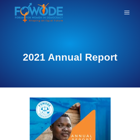
ANNUAL
2021 Annual Report
REPORTS