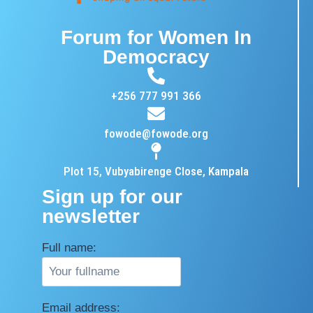
Forum for Women In
Democracy
+256 777 991 366
fowode@fowode.org
Plot 15, Vubyabirenge Close, Kampala
Sign up for our
newsletter
Full name:
Email address: