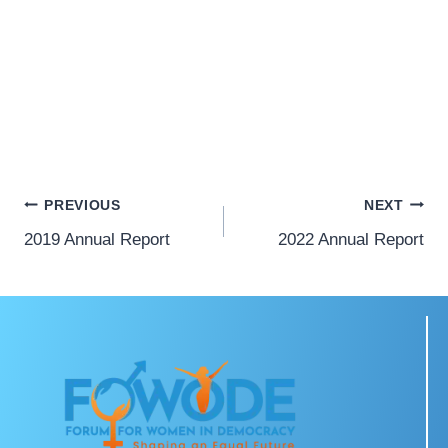
PREVIOUS
NEXT
2019 Annual Report
2022 Annual Report