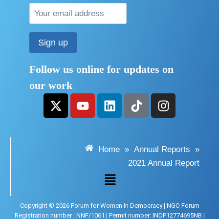
Follow us online for updates on
our work
Home
»
Annual Reports
»
2021 Annual Report
Copyright © 2026 Forum for Women In Democracy | NGO Forum
Registration number : NNF/1061 | Permit number: INDP12774695NB |